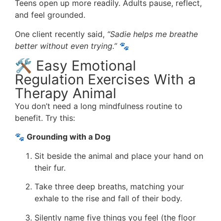
Teens open up more readily. Adults pause, reflect,
and feel grounded.
One client recently said,
“Sadie helps me breathe
better without even trying.”
🐾
🛠️ Easy Emotional
Regulation Exercises With a
Therapy Animal
You don’t need a long mindfulness routine to
benefit. Try this:
🐾 Grounding with a Dog
Sit beside the animal and place your hand on
their fur.
Take three deep breaths, matching your
exhale to the rise and fall of their body.
Silently name five things you feel (the floor