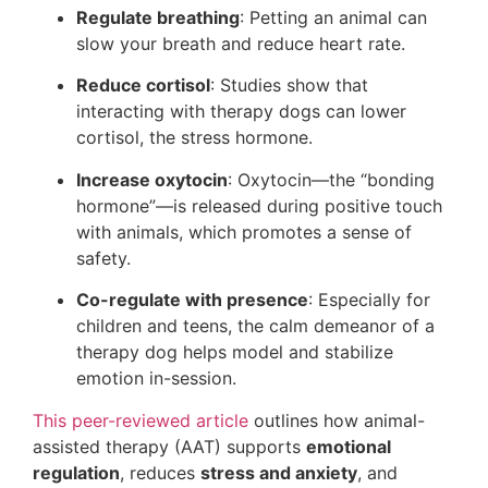
Regulate breathing
: Petting an animal can
slow your breath and reduce heart rate.
Reduce cortisol
: Studies show that
interacting with therapy dogs can lower
cortisol, the stress hormone.
Increase oxytocin
: Oxytocin—the “bonding
hormone”—is released during positive touch
with animals, which promotes a sense of
safety.
Co-regulate with presence
: Especially for
children and teens, the calm demeanor of a
therapy dog helps model and stabilize
emotion in-session.
This peer-reviewed article
outlines how animal-
assisted therapy (AAT) supports
emotional
regulation
, reduces
stress and anxiety
, and