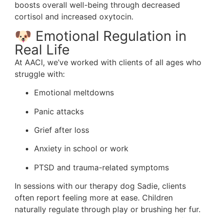
boosts overall well-being through decreased
cortisol and increased oxytocin.
🐶 Emotional Regulation in
Real Life
At AACI, we’ve worked with clients of all ages who
struggle with:
Emotional meltdowns
Panic attacks
Grief after loss
Anxiety in school or work
PTSD and trauma-related symptoms
In sessions with our therapy dog Sadie, clients
often report feeling more at ease. Children
naturally regulate through play or brushing her fur.