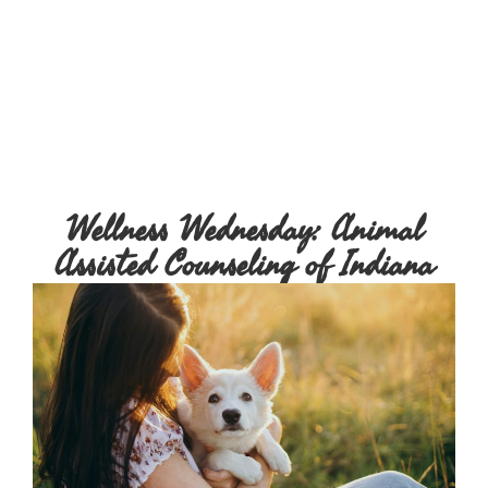
Wellness Wednesday: Animal
Assisted Counseling of Indiana