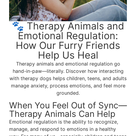
🐾 Therapy Animals and
Emotional Regulation:
How Our Furry Friends
Help Us Heal
Therapy animals and emotional regulation go
hand-in-paw—literally. Discover how interacting
with therapy dogs helps children, teens, and adults
manage anxiety, process emotions, and feel more
grounded.
When You Feel Out of Sync—
Therapy Animals Can Help
Emotional regulation is the ability to recognize,
manage, and respond to emotions in a healthy