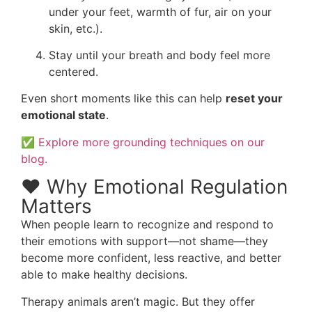
under your feet, warmth of fur, air on your
skin, etc.).
Stay until your breath and body feel more
centered.
Even short moments like this can help
reset your
emotional state
.
✅
Explore more grounding techniques on our
blog.
❤️ Why Emotional Regulation
Matters
When people learn to recognize and respond to
their emotions with support—not shame—they
become more confident, less reactive, and better
able to make healthy decisions.
Therapy animals aren’t magic. But they offer