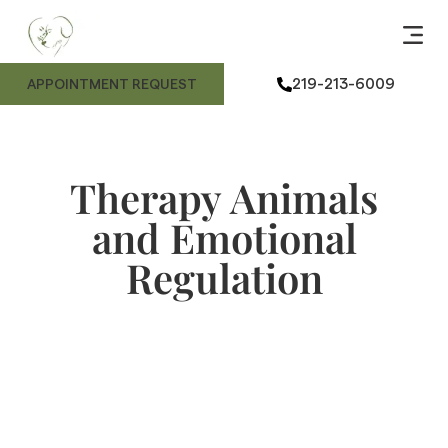
ANIMAL
ME
FE
ANIMAL
219-213-6009
APPOINTMENT REQUEST
Therapy Animals
and Emotional
Regulation