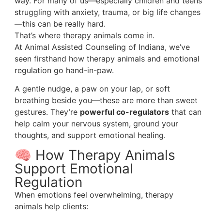
way. For many of us—especially children and teens
struggling with anxiety, trauma, or big life changes
—this can be really hard.
That’s where therapy animals come in.
At Animal Assisted Counseling of Indiana, we’ve
seen firsthand how therapy animals and emotional
regulation go hand-in-paw.
A gentle nudge, a paw on your lap, or soft
breathing beside you—these are more than sweet
gestures. They’re
powerful co-regulators
that can
help calm your nervous system, ground your
thoughts, and support emotional healing.
🧠 How Therapy Animals
Support Emotional
Regulation
When emotions feel overwhelming, therapy
animals help clients: