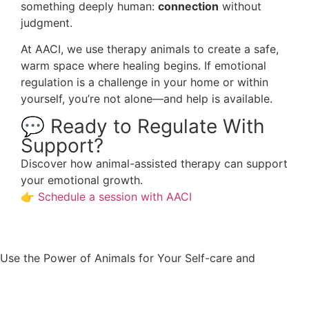
something deeply human:
connection
without
judgment.
At AACI, we use therapy animals to create a safe,
warm space where healing begins. If emotional
regulation is a challenge in your home or within
yourself, you’re not alone—and help is available.
💬 Ready to Regulate With
Support?
Discover how animal-assisted therapy can support
your emotional growth.
👉
Schedule a session with AACI
Well-
Use the Power of Animals for Your Self-care and
being.
Appointment request