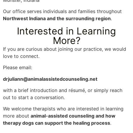
Munster, Indiana
Our office serves individuals and families throughout
Northwest Indiana and the surrounding region
.
Interested in Learning
More?
If you are curious about joining our practice, we would
love to connect.
Please email:
drjuliann@animalassistedcounseling.net
with a brief introduction and résumé, or simply reach
out to start a conversation.
We welcome therapists who are interested in learning
more about
animal-assisted counseling and how
therapy dogs can support the healing process
.