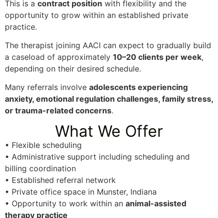
This is a
contract position
with flexibility and the
opportunity to grow within an established private
practice.
The therapist joining AACI can expect to gradually build
a caseload of approximately
10–20 clients per week
,
depending on their desired schedule.
Many referrals involve
adolescents experiencing
anxiety, emotional regulation challenges, family stress,
or trauma-related concerns
.
What We Offer
• Flexible scheduling
• Administrative support including scheduling and
billing coordination
• Established referral network
• Private office space in Munster, Indiana
• Opportunity to work within an
animal-assisted
therapy practice