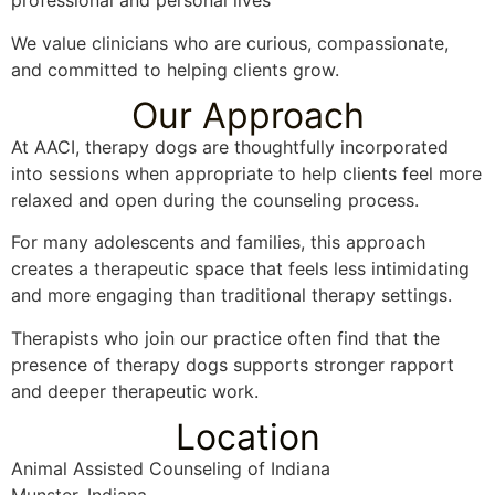
professional and personal lives
We value clinicians who are curious, compassionate,
and committed to helping clients grow.
Our Approach
At AACI, therapy dogs are thoughtfully incorporated
into sessions when appropriate to help clients feel more
relaxed and open during the counseling process.
For many adolescents and families, this approach
creates a therapeutic space that feels less intimidating
and more engaging than traditional therapy settings.
Therapists who join our practice often find that the
presence of therapy dogs supports stronger rapport
and deeper therapeutic work.
Location
Animal Assisted Counseling of Indiana