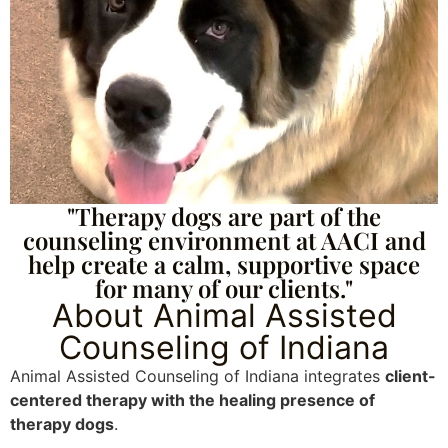
"Therapy dogs are part of the
counseling environment at AACI and
help create a calm, supportive space
for many of our clients."
About Animal Assisted
Counseling of Indiana
Animal Assisted Counseling of Indiana integrates
client-
centered therapy with the healing presence of
therapy dogs
.