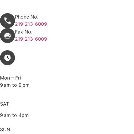
Appointment request
Phone No.
219-213-6009
Fax No.
219-213-6009
Mon – Fri
9 am to 9 pm
SAT
9 am to 4pm
SUN