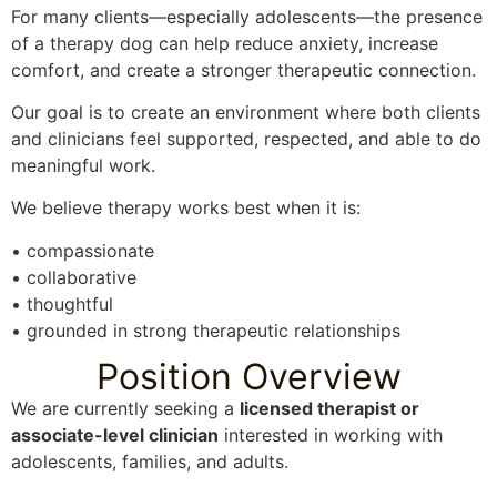
For many clients—especially adolescents—the presence
of a therapy dog can help reduce anxiety, increase
comfort, and create a stronger therapeutic connection.
Our goal is to create an environment where both clients
and clinicians feel supported, respected, and able to do
meaningful work.
We believe therapy works best when it is:
• compassionate
• collaborative
• thoughtful
• grounded in strong therapeutic relationships
Position Overview
We are currently seeking a
licensed therapist or
associate-level clinician
interested in working with
adolescents, families, and adults.