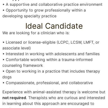
• A supportive and collaborative practice environment
• Opportunity to grow professionally within a
developing specialty practice
Ideal Candidate
We are looking for a clinician who is:
• Licensed or license-eligible (LCPC, LCSW, LMFT, or
associate level)
• Interested in working with adolescents and families
• Comfortable working within a trauma-informed
counseling framework
• Open to working in a practice that includes therapy
dogs
• Compassionate, professional, and collaborative
Experience with animal-assisted therapy is welcome but
not required
. Therapists who are curious and interested
in learning about this approach are encouraged to