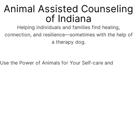
Animal Assisted Counseling
of Indiana
Helping individuals and families find healing,
connection, and resilience—sometimes with the help of
a therapy dog.
Well-
Use the Power of Animals for Your Self-care and
being.
Appointment request