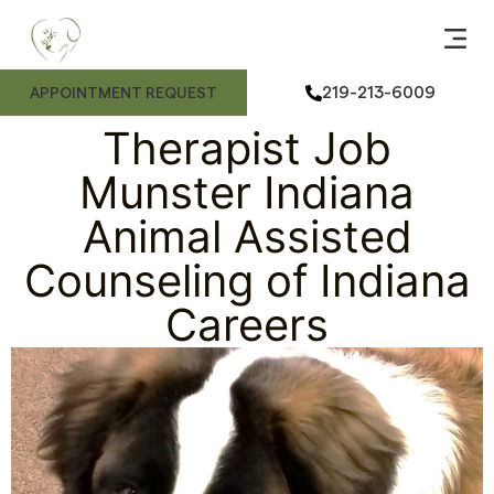
ANIMAL
ME
FE
ANIMAL
219-213-6009
APPOINTMENT REQUEST
Therapist Job
Munster Indiana
Animal Assisted
Counseling of Indiana
Careers