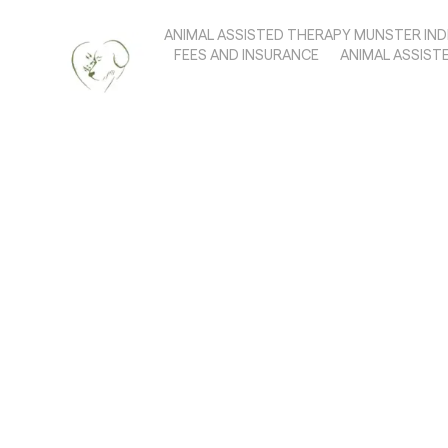
ANIMAL ASSISTED THERAPY MUNSTER IND
FEES AND INSURANCE
ANIMAL ASSIST