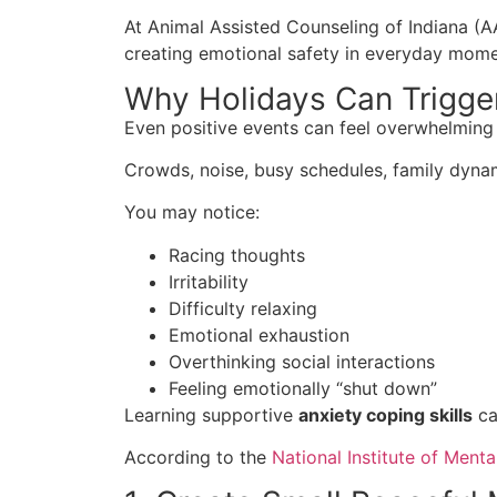
At Animal Assisted Counseling of Indiana (A
creating emotional safety in everyday mome
Why Holidays Can Trigge
Even positive events can feel overwhelming
Crowds, noise, busy schedules, family dynam
You may notice:
Racing thoughts
Irritability
Difficulty relaxing
Emotional exhaustion
Overthinking social interactions
Feeling emotionally “shut down”
Learning supportive
anxiety coping skills
ca
According to the
National Institute of Menta