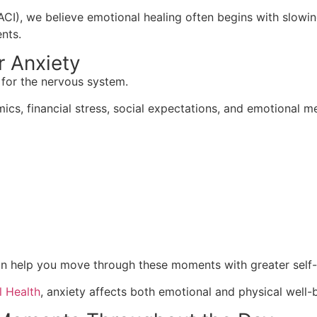
ACI), we believe emotional healing often begins with slowi
nts.
r Anxiety
 for the nervous system.
ics, financial stress, social expectations, and emotional 
n help you move through these moments with greater self
l Health
, anxiety affects both emotional and physical well-