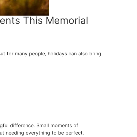
ments This Memorial
But for many people, holidays can also bring
ful difference. Small moments of
t needing everything to be perfect.