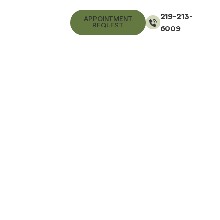
219-213-
APPOINTMENT
REQUEST
6009