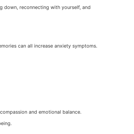
ng down, reconnecting with yourself, and
memories can all increase anxiety symptoms.
-compassion and emotional balance.
being.