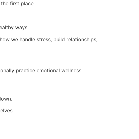
the first place.
healthy ways.
 how we handle stress, build relationships,
onally practice emotional wellness
 down.
elves.