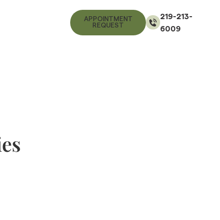
219-213-
APPOINTMENT
REQUEST
6009
ies