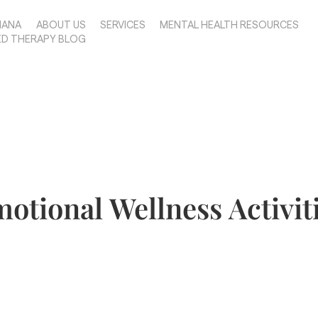
IANA
ABOUT US
SERVICES
MENTAL HEALTH RESOURCES
ED THERAPY BLOG
otional Wellness Activit