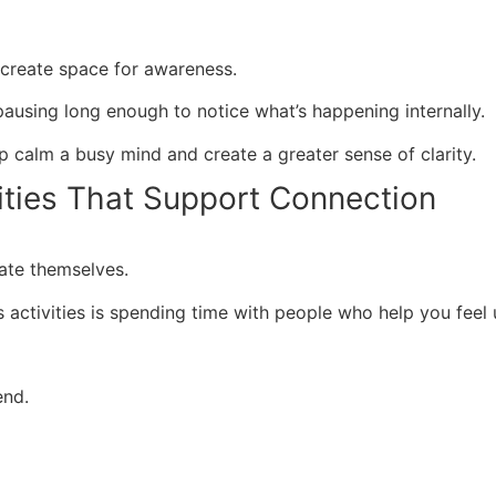
create space for awareness.
ausing long enough to notice what’s happening internally.
lp calm a busy mind and create a greater sense of clarity.
ities That Support Connection
ate themselves.
 activities is spending time with people who help you fee
end.