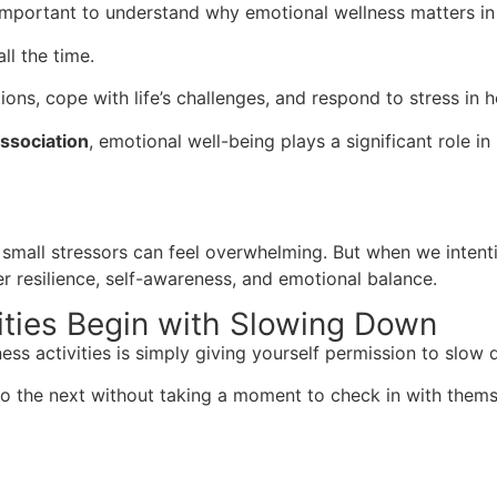
s important to understand why emotional wellness matters in 
ll the time.
ions, cope with life’s challenges, and respond to stress in 
ssociation
, emotional well-being plays a significant role in
small stressors can feel overwhelming. But when we intenti
er resilience, self-awareness, and emotional balance.
ities Begin with Slowing Down
ss activities is simply giving yourself permission to slow
o the next without taking a moment to check in with thems