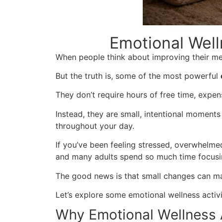
Emotional Well
When people think about improving their men
But the truth is, some of the most powerful
They don’t require hours of free time, expen
Instead, they are small, intentional moments
throughout your day.
If you’ve been feeling stressed, overwhelmed
and many adults spend so much time focusing
The good news is that small changes can ma
Let’s explore some emotional wellness activ
Why Emotional Wellness A