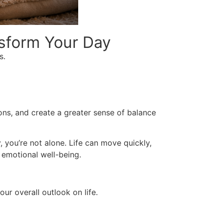
nsform Your Day
s.
ons, and create a greater sense of balance
, you’re not alone. Life can move quickly,
 emotional well-being.
ur overall outlook on life.