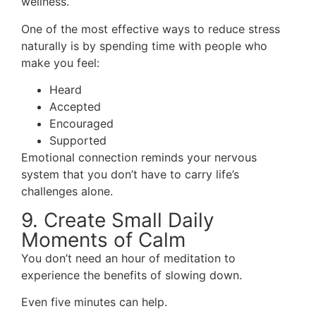
wellness.
One of the most effective ways to reduce stress
naturally is by spending time with people who
make you feel:
Heard
Accepted
Encouraged
Supported
Emotional connection reminds your nervous
system that you don’t have to carry life’s
challenges alone.
9. Create Small Daily
Moments of Calm
You don’t need an hour of meditation to
experience the benefits of slowing down.
Even five minutes can help.