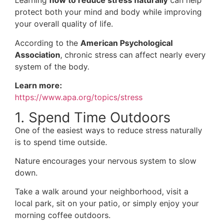
Learning
how to reduce stress naturally
can help
protect both your mind and body while improving
your overall quality of life.
According to the
American Psychological
Association
, chronic stress can affect nearly every
system of the body.
Learn more:
https://www.apa.org/topics/stress
1. Spend Time Outdoors
One of the easiest ways to reduce stress naturally
is to spend time outside.
Nature encourages your nervous system to slow
down.
Take a walk around your neighborhood, visit a
local park, sit on your patio, or simply enjoy your
morning coffee outdoors.