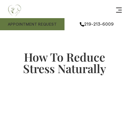
ANIMAL
ME
FE
ANIMAL
219-213-6009
APPOINTMENT REQUEST
How To Reduce
Stress Naturally