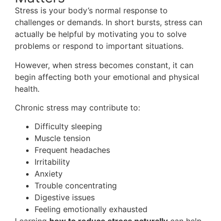
Stress is your body’s normal response to
challenges or demands. In short bursts, stress can
actually be helpful by motivating you to solve
problems or respond to important situations.
However, when stress becomes constant, it can
begin affecting both your emotional and physical
health.
Chronic stress may contribute to:
Difficulty sleeping
Muscle tension
Frequent headaches
Irritability
Anxiety
Trouble concentrating
Digestive issues
Feeling emotionally exhausted