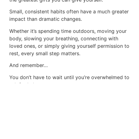
Small, consistent habits often have a much greater
impact than dramatic changes.
Whether it’s spending time outdoors, moving your
body, slowing your breathing, connecting with
loved ones, or simply giving yourself permission to
rest, every small step matters.
And remember…
You don’t have to wait until you’re overwhelmed to
ask for help.
If stress has become difficult to manage, we’re
here to support you.
At Animal Assisted Counseling of Indiana, we
believe healing begins with compassion,
connection, and practical tools that help you
create lasting change.