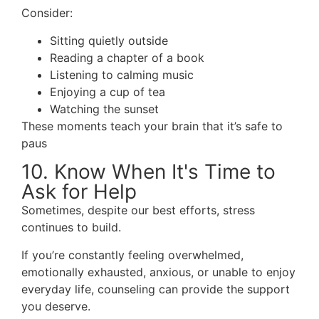
Consider:
Sitting quietly outside
Reading a chapter of a book
Listening to calming music
Enjoying a cup of tea
Watching the sunset
These moments teach your brain that it’s safe to
paus
10. Know When It's Time to
Ask for Help
Sometimes, despite our best efforts, stress
continues to build.
If you’re constantly feeling overwhelmed,
emotionally exhausted, anxious, or unable to enjoy
everyday life, counseling can provide the support
you deserve.