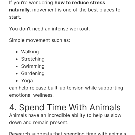
If you’re wondering
how to reduce stress
naturally
, movement is one of the best places to
start.
You don’t need an intense workout.
Simple movement such as:
Walking
Stretching
Swimming
Gardening
Yoga
can help release built-up tension while supporting
emotional wellness.
4. Spend Time With Animals
Animals have an incredible ability to help us slow
down and remain present.
Research suggests that spending time with animals