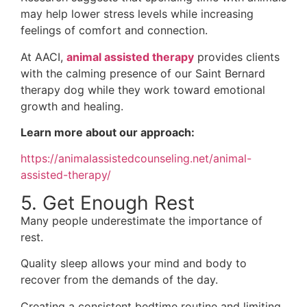
may help lower stress levels while increasing
feelings of comfort and connection.
At AACI,
animal assisted therapy
provides clients
with the calming presence of our Saint Bernard
therapy dog while they work toward emotional
growth and healing.
Learn more about our approach:
https://animalassistedcounseling.net/animal-
assisted-therapy/
5. Get Enough Rest
Many people underestimate the importance of
rest.
Quality sleep allows your mind and body to
recover from the demands of the day.
Creating a consistent bedtime routine and limiting