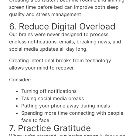
screen time before bed can improve both sleep
quality and stress management
6. Reduce Digital Overload
Our brains were never designed to process
endless notifications, emails, breaking news, and
social media updates all day long.
Creating intentional breaks from technology
allows your mind to recover.
Consider:
Turning off notifications
Taking social media breaks
Putting your phone away during meals
Spending more time connecting with people
face to face
7. Practice Gratitude