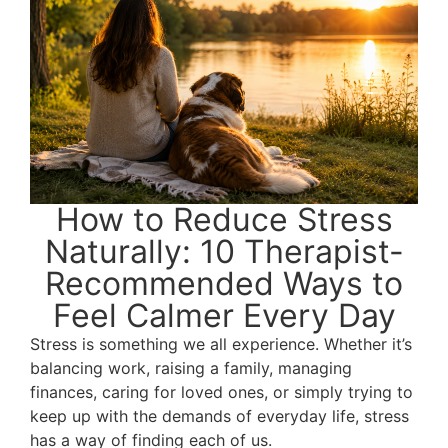
How to Reduce Stress
Naturally: 10 Therapist-
Recommended Ways to
Feel Calmer Every Day
Stress is something we all experience. Whether it’s
balancing work, raising a family, managing
finances, caring for loved ones, or simply trying to
keep up with the demands of everyday life, stress
has a way of finding each of us.