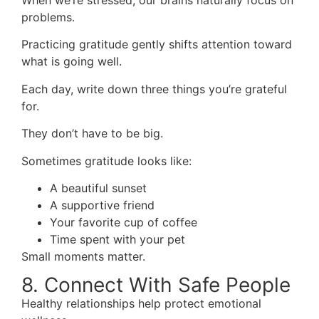
When we’re stressed, our brains naturally focus on
problems.
Practicing gratitude gently shifts attention toward
what is going well.
Each day, write down three things you’re grateful
for.
They don’t have to be big.
Sometimes gratitude looks like:
A beautiful sunset
A supportive friend
Your favorite cup of coffee
Time spent with your pet
Small moments matter.
8. Connect With Safe People
Healthy relationships help protect emotional