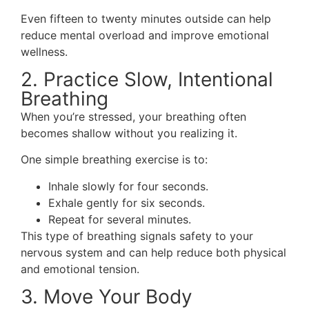
Even fifteen to twenty minutes outside can help
reduce mental overload and improve emotional
wellness.
2. Practice Slow, Intentional
Breathing
When you’re stressed, your breathing often
becomes shallow without you realizing it.
One simple breathing exercise is to:
Inhale slowly for four seconds.
Exhale gently for six seconds.
Repeat for several minutes.
This type of breathing signals safety to your
nervous system and can help reduce both physical
and emotional tension.
3. Move Your Body