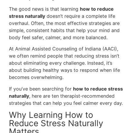
The good news is that learning
how to reduce
stress naturally
doesn’t require a complete life
overhaul. Often, the most effective strategies are
simple, consistent habits that help your mind and
body feel safer, calmer, and more balanced.
At Animal Assisted Counseling of Indiana (AACI),
we often remind people that reducing stress isn’t
about eliminating every challenge. Instead, it’s
about building healthy ways to respond when life
becomes overwhelming.
If you’ve been searching for
how to reduce stress
naturally
, here are ten therapist-recommended
strategies that can help you feel calmer every day.
Why Learning How to
Reduce Stress Naturally
Matters