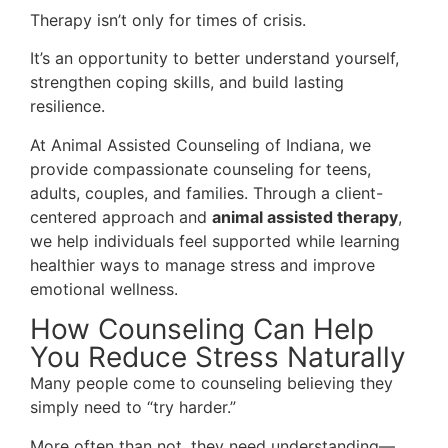
Therapy isn’t only for times of crisis.
It’s an opportunity to better understand yourself,
strengthen coping skills, and build lasting
resilience.
At Animal Assisted Counseling of Indiana, we
provide compassionate counseling for teens,
adults, couples, and families. Through a client-
centered approach and
animal assisted therapy
,
we help individuals feel supported while learning
healthier ways to manage stress and improve
emotional wellness.
How Counseling Can Help
You Reduce Stress Naturally
Many people come to counseling believing they
simply need to “try harder.”
More often than not, they need understanding—