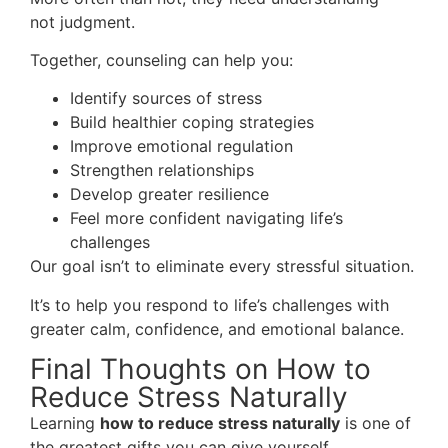
not judgment.
Together, counseling can help you:
Identify sources of stress
Build healthier coping strategies
Improve emotional regulation
Strengthen relationships
Develop greater resilience
Feel more confident navigating life’s
challenges
Our goal isn’t to eliminate every stressful situation.
It’s to help you respond to life’s challenges with
greater calm, confidence, and emotional balance.
Final Thoughts on How to
Reduce Stress Naturally
Learning
how to reduce stress naturally
is one of
the greatest gifts you can give yourself.