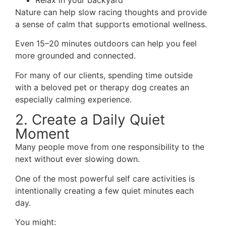
Relax in your backyard
Nature can help slow racing thoughts and provide
a sense of calm that supports emotional wellness.
Even 15–20 minutes outdoors can help you feel
more grounded and connected.
For many of our clients, spending time outside
with a beloved pet or therapy dog creates an
especially calming experience.
2. Create a Daily Quiet
Moment
Many people move from one responsibility to the
next without ever slowing down.
One of the most powerful self care activities is
intentionally creating a few quiet minutes each
day.
You might: