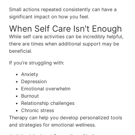
Small actions repeated consistently can have a
significant impact on how you feel.
When Self Care Isn't Enough
While self care activities can be incredibly helpful,
there are times when additional support may be
beneficial.
If you’re struggling with:
Anxiety
Depression
Emotional overwhelm
Burnout
Relationship challenges
Chronic stress
Therapy can help you develop personalized tools
and strategies for emotional wellness.