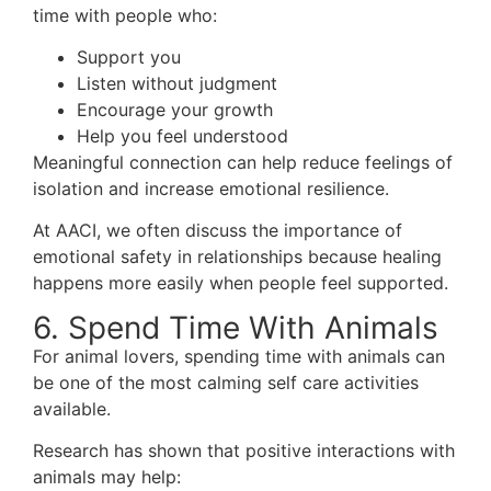
time with people who:
Support you
Listen without judgment
Encourage your growth
Help you feel understood
Meaningful connection can help reduce feelings of
isolation and increase emotional resilience.
At AACI, we often discuss the importance of
emotional safety in relationships because healing
happens more easily when people feel supported.
6. Spend Time With Animals
For animal lovers, spending time with animals can
be one of the most calming self care activities
available.
Research has shown that positive interactions with
animals may help: