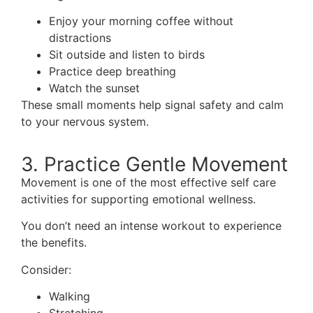
Enjoy your morning coffee without
distractions
Sit outside and listen to birds
Practice deep breathing
Watch the sunset
These small moments help signal safety and calm
to your nervous system.
3. Practice Gentle Movement
Movement is one of the most effective self care
activities for supporting emotional wellness.
You don’t need an intense workout to experience
the benefits.
Consider:
Walking
Stretching