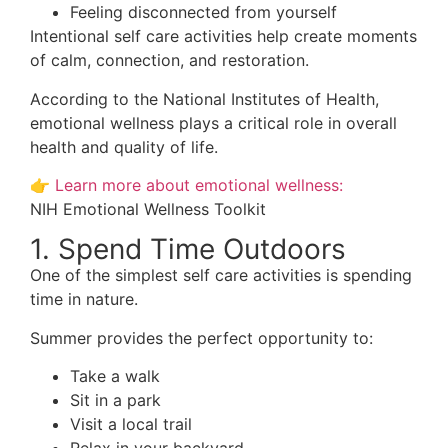
Feeling disconnected from yourself
Intentional self care activities help create moments
of calm, connection, and restoration.
According to the National Institutes of Health,
emotional wellness plays a critical role in overall
health and quality of life.
👉
Learn more about emotional wellness:
NIH Emotional Wellness Toolkit
1. Spend Time Outdoors
One of the simplest self care activities is spending
time in nature.
Summer provides the perfect opportunity to:
Take a walk
Sit in a park
Visit a local trail