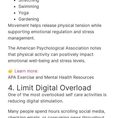
Swimming
Yoga
Gardening
Movement helps release physical tension while
supporting emotional regulation and stress
management.
The American Psychological Association notes
that physical activity can positively impact
emotional well-being and stress levels.
👉
Learn more:
APA Exercise and Mental Health Resources
4. Limit Digital Overload
One of the most overlooked self care activities is
reducing digital stimulation.
Many people spend hours scrolling social media,
checking emails, or consuming news throughout