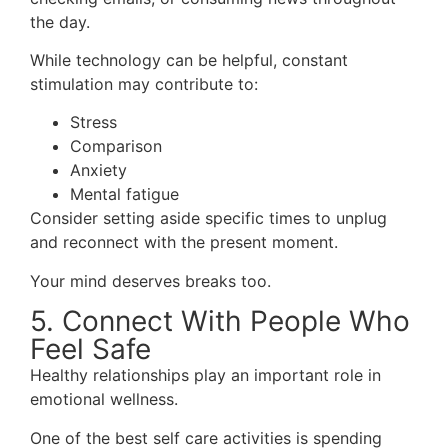
the day.
While technology can be helpful, constant
stimulation may contribute to:
Stress
Comparison
Anxiety
Mental fatigue
Consider setting aside specific times to unplug
and reconnect with the present moment.
Your mind deserves breaks too.
5. Connect With People Who
Feel Safe
Healthy relationships play an important role in
emotional wellness.
One of the best self care activities is spending