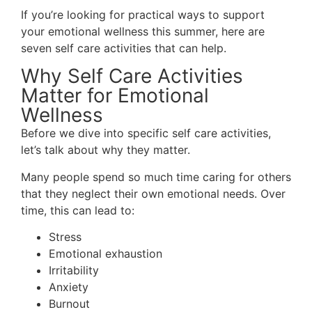
If you’re looking for practical ways to support
your emotional wellness this summer, here are
seven self care activities that can help.
Why Self Care Activities
Matter for Emotional
Wellness
Before we dive into specific self care activities,
let’s talk about why they matter.
Many people spend so much time caring for others
that they neglect their own emotional needs. Over
time, this can lead to:
Stress
Emotional exhaustion
Irritability
Anxiety
Burnout