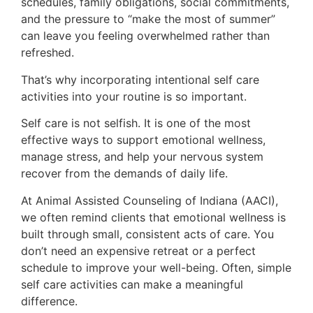
schedules, family obligations, social commitments,
and the pressure to “make the most of summer”
can leave you feeling overwhelmed rather than
refreshed.
That’s why incorporating intentional self care
activities into your routine is so important.
Self care is not selfish. It is one of the most
effective ways to support emotional wellness,
manage stress, and help your nervous system
recover from the demands of daily life.
At Animal Assisted Counseling of Indiana (AACI),
we often remind clients that emotional wellness is
built through small, consistent acts of care. You
don’t need an expensive retreat or a perfect
schedule to improve your well-being. Often, simple
self care activities can make a meaningful
difference.