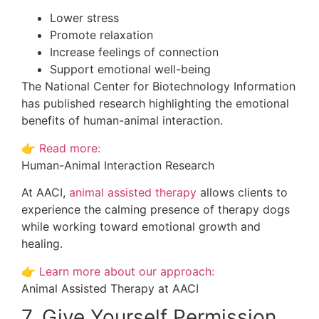
Lower stress
Promote relaxation
Increase feelings of connection
Support emotional well-being
The National Center for Biotechnology Information
has published research highlighting the emotional
benefits of human-animal interaction.
👉
Read more:
Human-Animal Interaction Research
At AACI,
animal assisted therapy
allows clients to
experience the calming presence of therapy dogs
while working toward emotional growth and
healing.
👉
Learn more about our approach:
Animal Assisted Therapy at AACI
7. Give Yourself Permission