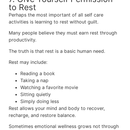
to Rest
Perhaps the most important of all self care
activities is learning to rest without guilt.
Many people believe they must earn rest through
productivity.
The truth is that rest is a basic human need.
Rest may include:
Reading a book
Taking a nap
Watching a favorite movie
Sitting quietly
Simply doing less
Rest allows your mind and body to recover,
recharge, and restore balance.
Sometimes emotional wellness grows not through