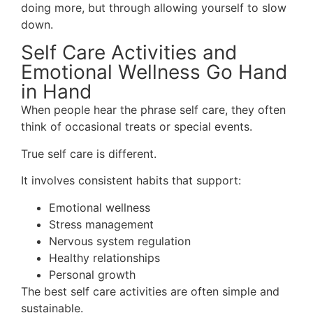
doing more, but through allowing yourself to slow
down.
Self Care Activities and
Emotional Wellness Go Hand
in Hand
When people hear the phrase self care, they often
think of occasional treats or special events.
True self care is different.
It involves consistent habits that support:
Emotional wellness
Stress management
Nervous system regulation
Healthy relationships
Personal growth
The best self care activities are often simple and
sustainable.