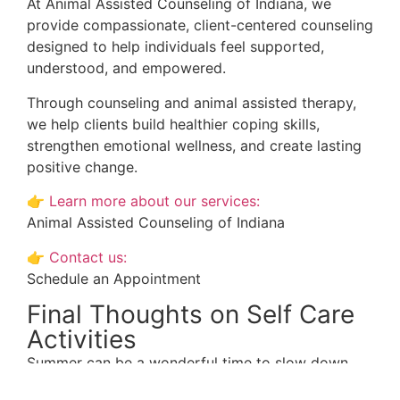
At Animal Assisted Counseling of Indiana, we
provide compassionate, client-centered counseling
designed to help individuals feel supported,
understood, and empowered.
Through counseling and animal assisted therapy,
we help clients build healthier coping skills,
strengthen emotional wellness, and create lasting
positive change.
👉
Learn more about our services:
Animal Assisted Counseling of Indiana
👉
Contact us:
Schedule an Appointment
Final Thoughts on Self Care
Activities
Summer can be a wonderful time to slow down,
reconnect, and prioritize your emotional well-