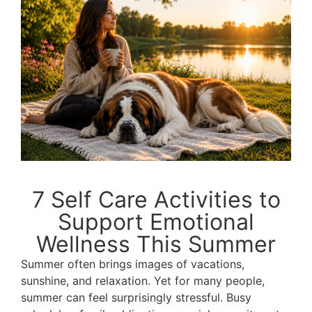
7 Self Care Activities to
Support Emotional
Wellness This Summer
Summer often brings images of vacations,
sunshine, and relaxation. Yet for many people,
summer can feel surprisingly stressful. Busy