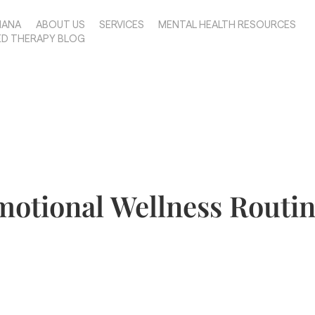
IANA
ABOUT US
SERVICES
MENTAL HEALTH RESOURCES
ED THERAPY BLOG
otional Wellness Routi