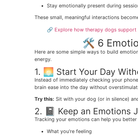
Stay emotionally present during sessio
These small, meaningful interactions become 
🔗
Explore how therapy dogs support 
🛠️ 6 Emoti
Here are some simple ways to build emotiona
energy.
1. 🌅 Start Your Day Wit
Instead of immediately checking your phone 
brain ease into the day without overstimulat
Try this:
Sit with your dog (or in silence) an
2. 📓 Keep an Emotions J
Tracking your emotions can help you better
What you’re feeling