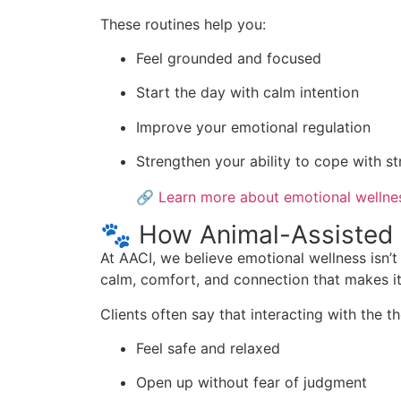
These routines help you:
Feel grounded and focused
Start the day with calm intention
Improve your emotional regulation
Strengthen your ability to cope with s
🔗
Learn more about emotional wellness
🐾 How Animal-Assisted 
At AACI, we believe emotional wellness isn’
calm, comfort, and connection that makes it e
Clients often say that interacting with the 
Feel safe and relaxed
Open up without fear of judgment