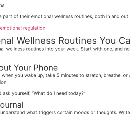
ns
part of their emotional wellness routines, both in and out 
emotional regulation
onal Wellness Routines You C
l wellness routines into your week. Start with one, and no
hout Your Phone
when you wake up, take 5 minutes to stretch, breathe, or se
ion.
d ask yourself, “What do I need today?”
ournal
 understand what triggers certain moods or thoughts. Writ