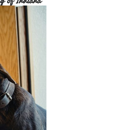
g of Indiana