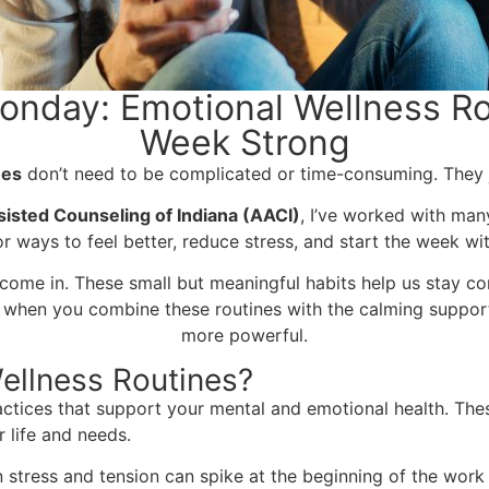
onday: Emotional Wellness Rou
Week Strong
nes
don’t need to be complicated or time-consuming. They ju
isted Counseling of Indiana (AACI)
, I’ve worked with many
or ways to feel better, reduce stress, and start the week w
come in. These small but meaningful habits help us stay con
 when you combine these routines with the calming support
more powerful.
ellness Routines?
actices that support your mental and emotional health. Thes
 life and needs.
 stress and tension can spike at the beginning of the work