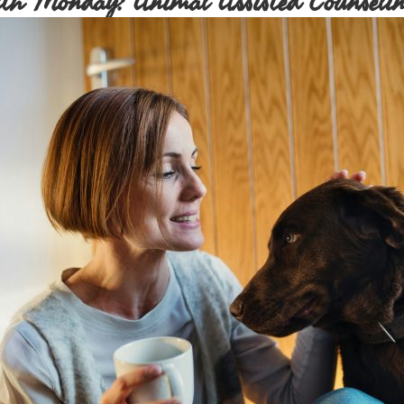
th Monday: Animal Assisted Counselin