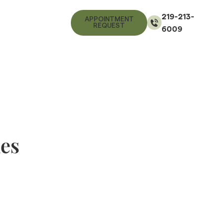
219-213-
APPOINTMENT
REQUEST
6009
nes