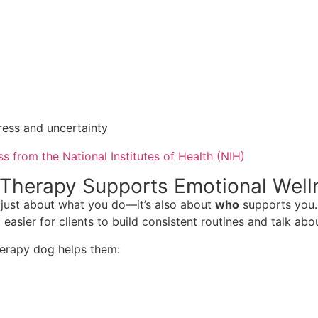
tress and uncertainty
 from the National Institutes of Health (NIH)
Therapy Supports Emotional Well
t just about what you do—it’s also about
who
supports you. 
asier for clients to build consistent routines and talk abou
therapy dog helps them: