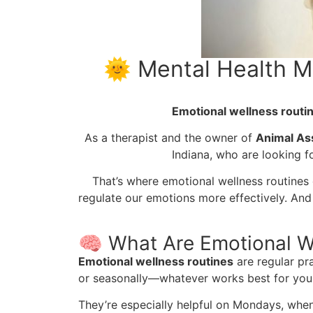
🌞 Mental Health M
Emotional wellness routi
As a therapist and the owner of
Animal Ass
Indiana, who are looking f
That’s where emotional wellness routines 
regulate our emotions more effectively. And
🧠 What Are Emotional W
Emotional wellness routines
are regular pr
or seasonally—whatever works best for your
They’re especially helpful on Mondays, when