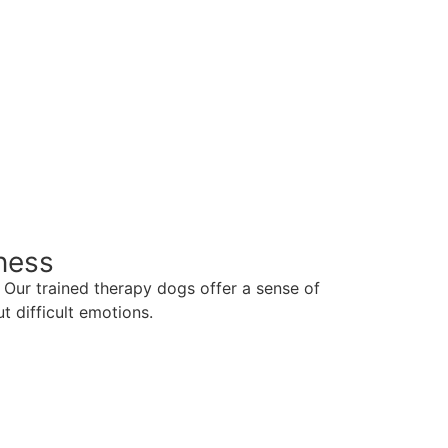
ness
Our trained therapy dogs offer a sense of
t difficult emotions.