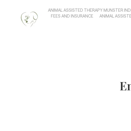
ANIMAL ASSISTED THERAPY MUNSTER IND
FEES AND INSURANCE
ANIMAL ASSIST
Em