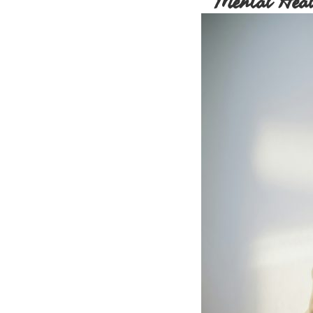
Mental Heal