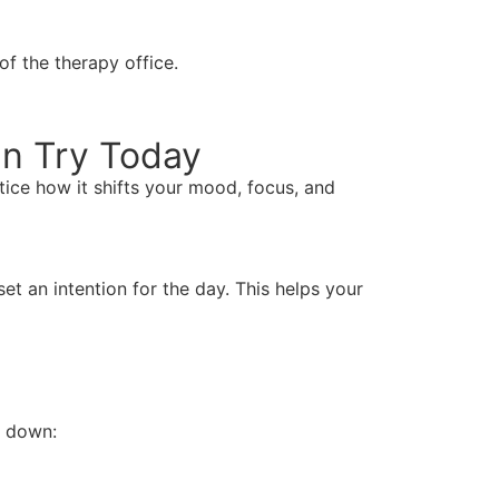
of the therapy office.
an Try Today
tice how it shifts your mood, focus, and
t an intention for the day. This helps your
e down: