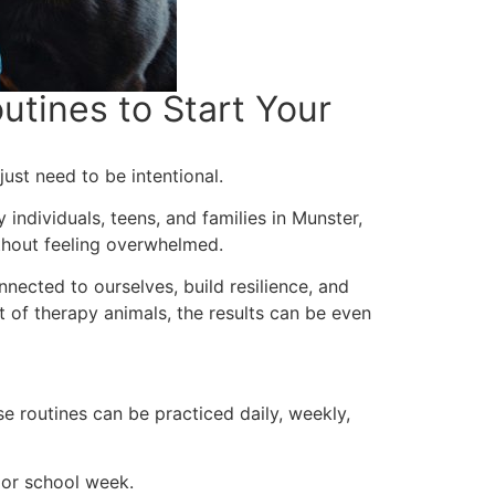
tines to Start Your
st need to be intentional.
 individuals, teens, and families in Munster,
ithout feeling overwhelmed.
nected to ourselves, build resilience, and
 of therapy animals, the results can be even
e routines can be practiced daily, weekly,
 or school week.