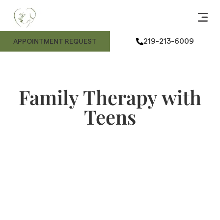
ANIMAL
ME
FE
ANIMAL
219-213-6009
APPOINTMENT REQUEST
Family Therapy with
Teens