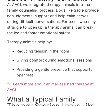
At AACI, we integrate therapy animals into the
family counseling process. Dogs like Sadie provide
nonjudgmental support and help calm nerves
during difficult conversations. For teens who may
struggle to open up, a therapy animal can break
the ice and foster emotional safety.
Therapy animals help by:
Reducing tension in the room
Giving comfort during emotional sessions
Providing a gentle presence that supports
openness
🦴
Learn more about animal-assisted therapy at
AACI
What a Typical Family
Therapy Session Looks Like