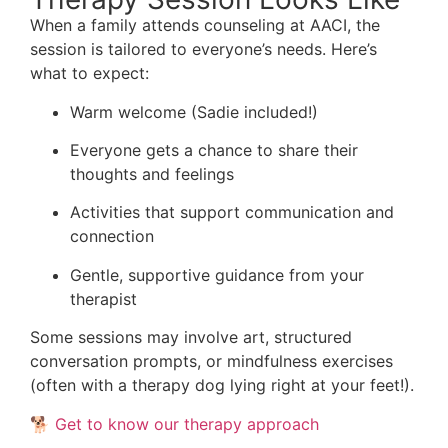
When a family attends counseling at AACI, the
session is tailored to everyone’s needs. Here’s
what to expect:
Warm welcome (Sadie included!)
Everyone gets a chance to share their
thoughts and feelings
Activities that support communication and
connection
Gentle, supportive guidance from your
therapist
Some sessions may involve art, structured
conversation prompts, or mindfulness exercises
(often with a therapy dog lying right at your feet!).
🐕
Get to know our therapy approach