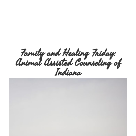
Family and Healing Friday:
Animal Assisted Counseling of
Indiana