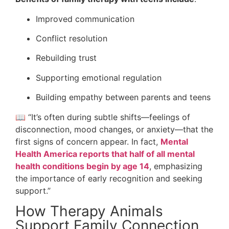
Improved communication
Conflict resolution
Rebuilding trust
Supporting emotional regulation
Building empathy between parents and teens
📖 “It’s often during subtle shifts—feelings of
disconnection, mood changes, or anxiety—that the
first signs of concern appear. In fact,
Mental
Health America reports that half of all mental
health conditions begin by age 14
, emphasizing
the importance of early recognition and seeking
support.”
How Therapy Animals
Support Family Connection