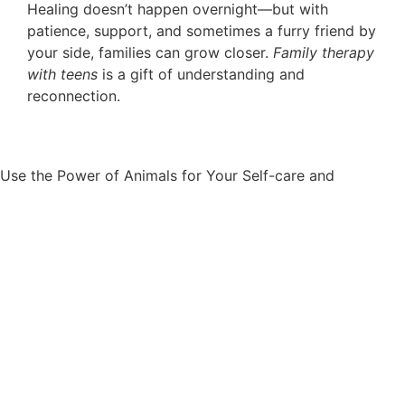
Healing doesn’t happen overnight—but with
patience, support, and sometimes a furry friend by
your side, families can grow closer.
Family therapy
with teens
is a gift of understanding and
reconnection.
Well-
Use the Power of Animals for Your Self-care and
being.
Appointment request
Appointment request