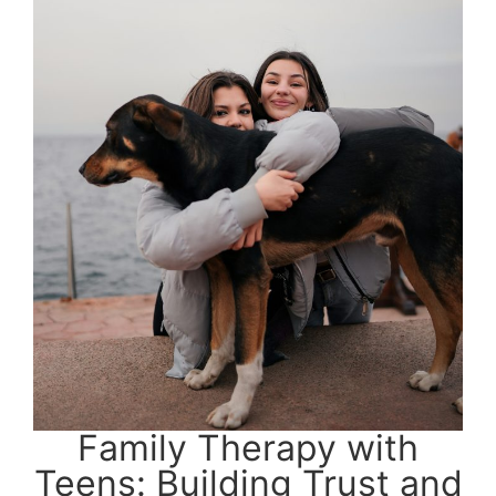
Family Therapy with
Teens: Building Trust and