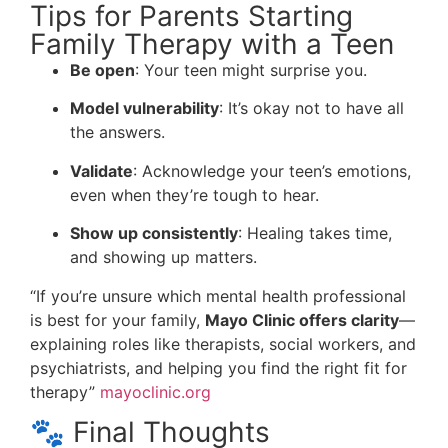
Tips for Parents Starting
Family Therapy with a Teen
Be open
: Your teen might surprise you.
Model vulnerability
: It’s okay not to have all
the answers.
Validate
: Acknowledge your teen’s emotions,
even when they’re tough to hear.
Show up consistently
: Healing takes time,
and showing up matters.
“If you’re unsure which mental health professional
is best for your family,
Mayo Clinic offers clarity
—
explaining roles like therapists, social workers, and
psychiatrists, and helping you find the right fit for
therapy”
mayoclinic.org
🐾 Final Thoughts