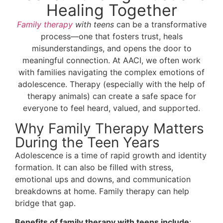
Healing Together
Family therapy
with teens
can be a transformative
process—one that fosters trust, heals
misunderstandings, and opens the door to
meaningful connection. At AACI, we often work
with families navigating the complex emotions of
adolescence. Therapy (especially with the help of
therapy animals) can create a safe space for
everyone to feel heard, valued, and supported.
Why Family Therapy Matters
During the Teen Years
Adolescence is a time of rapid growth and identity
formation. It can also be filled with stress,
emotional ups and downs, and communication
breakdowns at home. Family therapy can help
bridge that gap.
Benefits of family therapy with teens include
: