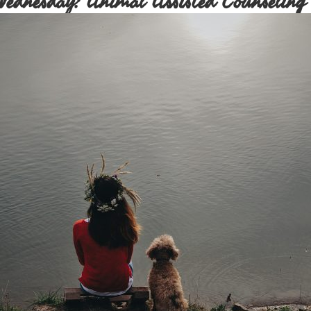
Wednesday: Animal Assisted Counseling 