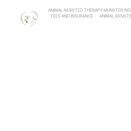
ANIMAL ASSISTED THERAPY MUNSTER IND
FEES AND INSURANCE
ANIMAL ASSIST