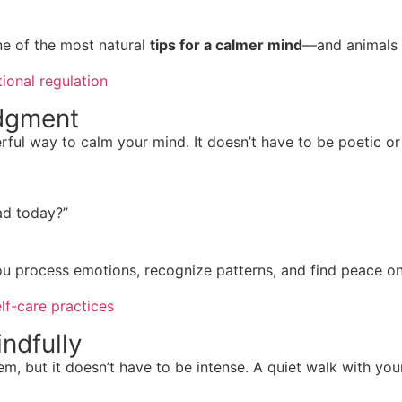
e of the most natural
tips for a calmer mind
—and animals d
ional regulation
udgment
ful way to calm your mind. It doesn’t have to be poetic or
ad today?”
ou process emotions, recognize patterns, and find peace on
lf-care practices
ndfully
 but it doesn’t have to be intense. A quiet walk with your 