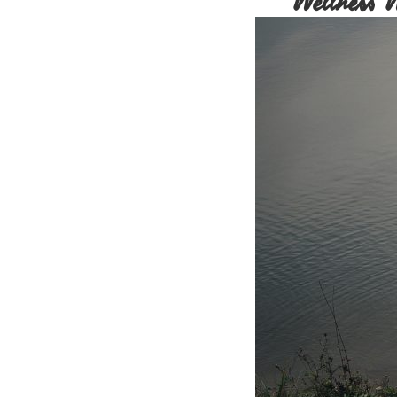
Wellness 