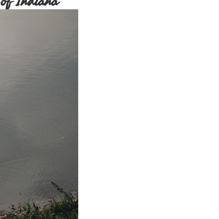
of Indiana