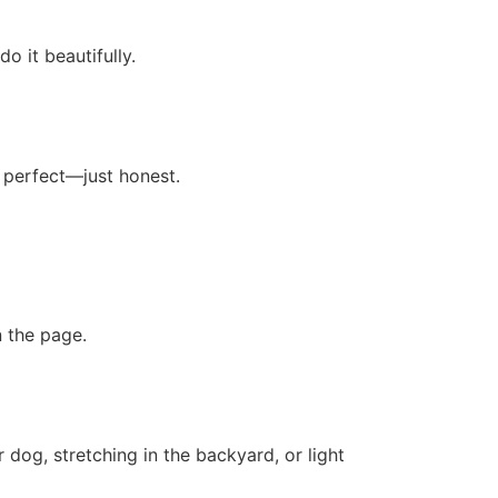
o it beautifully.
 perfect—just honest.
 the page.
dog, stretching in the backyard, or light