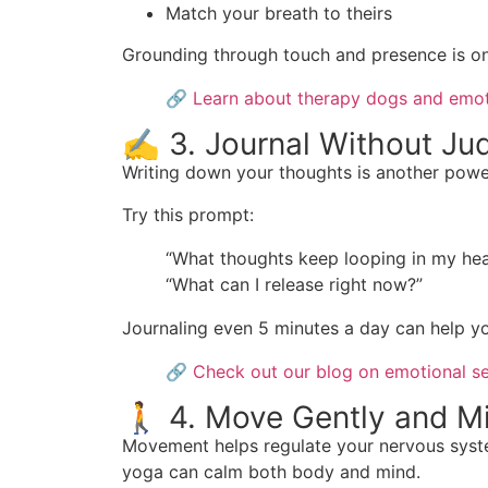
Match your breath to theirs
Grounding through touch and presence is on
🔗
Learn about therapy dogs and emot
✍️ 3. Journal Without J
Writing down your thoughts is another power
Try this prompt:
“What thoughts keep looping in my he
“What can I release right now?”
Journaling even 5 minutes a day can help y
🔗
Check out our blog on emotional se
🚶 4. Move Gently and Mi
Movement helps regulate your nervous system,
yoga can calm both body and mind.