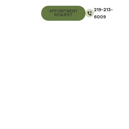
219-213-
APPOINTMENT
REQUEST
6009