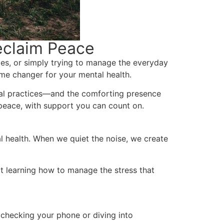
eclaim Peace
ties, or simply trying to manage the everyday
e changer for your mental health.
onal practices—and the comforting presence
 peace, with support you can count on.
l health. When we quiet the noise, we create
ut learning how to manage the stress that
 checking your phone or diving into