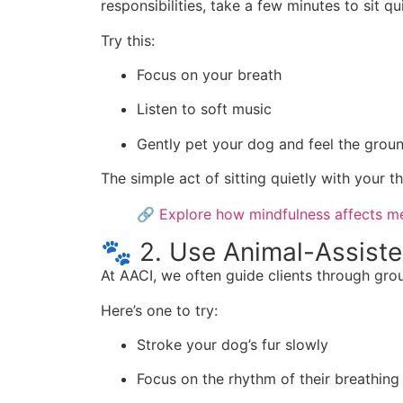
responsibilities, take a few minutes to sit qui
Try this:
Focus on your breath
Listen to soft music
Gently pet your dog and feel the grou
The simple act of sitting quietly with your 
🔗
Explore how mindfulness affects me
🐾 2. Use Animal-Assist
At AACI, we often guide clients through gro
Here’s one to try:
Stroke your dog’s fur slowly
Focus on the rhythm of their breathing