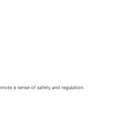
omote a sense of safety and regulation.