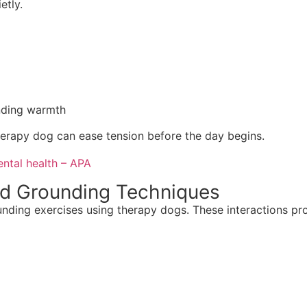
etly.
nding warmth
therapy dog can ease tension before the day begins.
ntal health – APA
ed Grounding Techniques
unding exercises using therapy dogs. These interactions pr