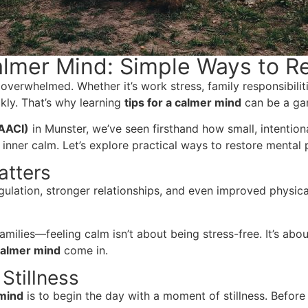
Calmer Mind: Simple Ways to R
l overwhelmed. Whether it’s work stress, family responsibili
kly. That’s why learning
tips for a calmer mind
can be a gam
(AACI)
in Munster, we’ve seen firsthand how small, intenti
 inner calm. Let’s explore practical ways to restore mental
atters
ulation, stronger relationships, and even improved physica
amilies—feeling calm isn’t about being stress-free. It’s abo
 calmer mind
come in.
 Stillness
 mind
is to begin the day with a moment of stillness. Before