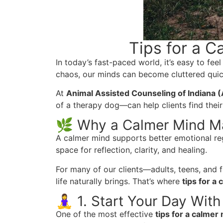
Tips for a 
In today’s fast-paced world, it’s easy to fee
chaos, our minds can become cluttered quic
At
Animal Assisted Counseling of Indiana 
of a therapy dog—can help clients find their
🌿 Why a Calmer Mind M
A calmer mind supports better emotional reg
space for reflection, clarity, and healing.
For many of our clients—adults, teens, and f
life naturally brings. That’s where
tips for a
🧘‍♀️ 1. Start Your Day With
One of the most effective
tips for a calmer