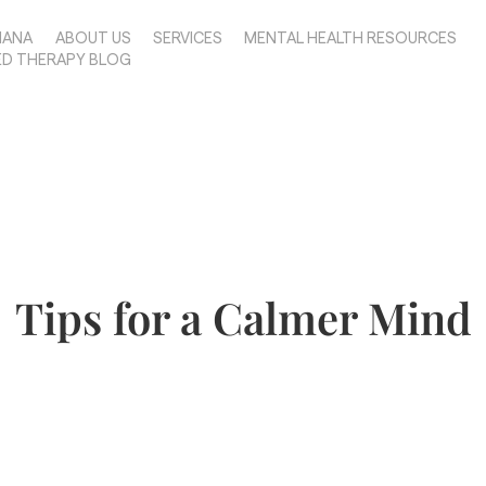
IANA
ABOUT US
SERVICES
MENTAL HEALTH RESOURCES
ED THERAPY BLOG
Tips for a Calmer Mind